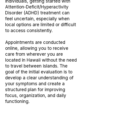
individuals, getting started with
Attention-Deficit/Hyperactivity
Disorder (ADHD) treatment can
feel uncertain, especially when
local options are limited or difficult
to access consistently.
Appointments are conducted
online, allowing you to receive
care from wherever you are
located in Hawaii without the need
to travel between islands. The
goal of the initial evaluation is to
develop a clear understanding of
your symptoms and create a
structured plan for improving
focus, organization, and daily
functioning.