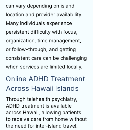
can vary depending on island
location and provider availability.
Many individuals experience
persistent difficulty with focus,
organization, time management,
or follow-through, and getting
consistent care can be challenging
when services are limited locally.
Online ADHD Treatment
Across Hawaii Islands
Through telehealth psychiatry,
ADHD treatment is available
across Hawaii, allowing patients
to receive care from home without
the need for inter-island travel.