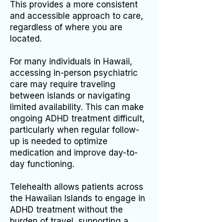
This provides a more consistent
and accessible approach to care,
regardless of where you are
located.
For many individuals in Hawaii,
accessing in-person psychiatric
care may require traveling
between islands or navigating
limited availability. This can make
ongoing ADHD treatment difficult,
particularly when regular follow-
up is needed to optimize
medication and improve day-to-
day functioning.
Telehealth allows patients across
the Hawaiian Islands to engage in
ADHD treatment without the
burden of travel, supporting a