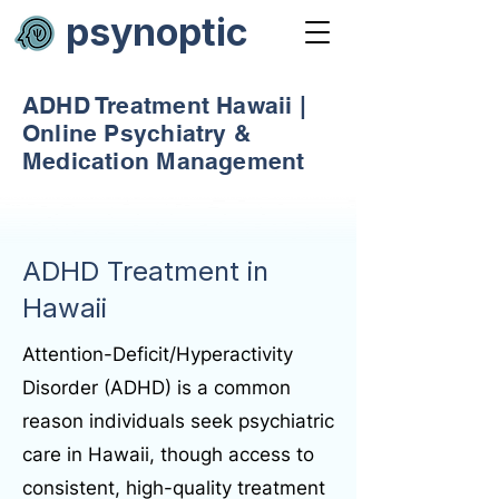
psynoptic
ADHD Treatment Hawaii |
Online Psychiatry &
Medication Management
ADHD Treatment in
Hawaii
Attention-Deficit/Hyperactivity
Disorder (ADHD) is a common
reason individuals seek psychiatric
care in Hawaii, though access to
consistent, high-quality treatment