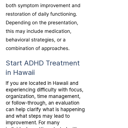
both symptom improvement and
restoration of daily functioning.
Depending on the presentation,
this may include medication,
behavioral strategies, or a
combination of approaches.
Start ADHD Treatment
in Hawaii
If you are located in Hawaii and
experiencing difficulty with focus,
organization, time management,
or follow-through, an evaluation
can help clarify what is happening
and what steps may lead to
improvement. For many