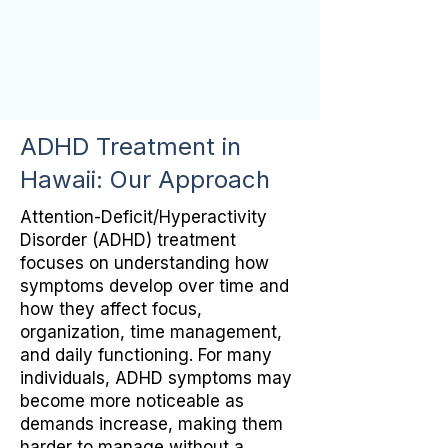
ADHD Treatment in
Hawaii: Our Approach
Attention-Deficit/Hyperactivity
Disorder (ADHD) treatment
focuses on understanding how
symptoms develop over time and
how they affect focus,
organization, time management,
and daily functioning. For many
individuals, ADHD symptoms may
become more noticeable as
demands increase, making them
harder to manage without a