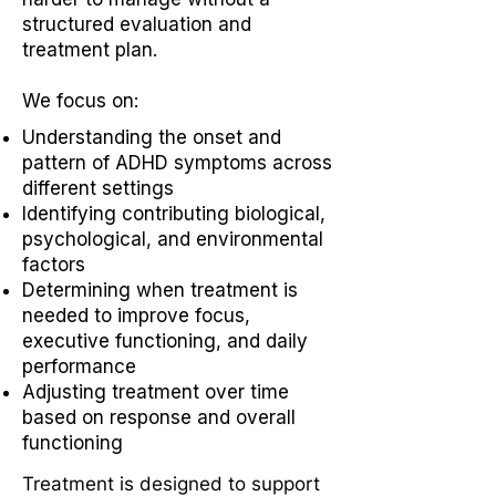
structured evaluation and
treatment plan.
We focus on:
Understanding the onset and
pattern of ADHD symptoms across
different settings
Identifying contributing biological,
psychological, and environmental
factors
Determining when treatment is
needed to improve focus,
executive functioning, and daily
performance
Adjusting treatment over time
based on response and overall
functioning
Treatment is designed to support