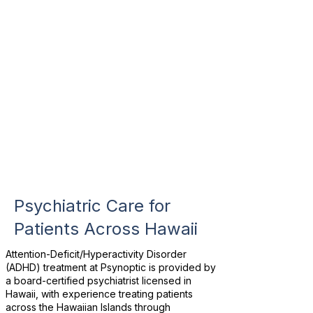
Psychiatric Care for
Patients Across Hawaii
Attention-Deficit/Hyperactivity Disorder
(ADHD) treatment at Psynoptic is provided by
a board-certified psychiatrist licensed in
Hawaii, with experience treating patients
across the Hawaiian Islands through