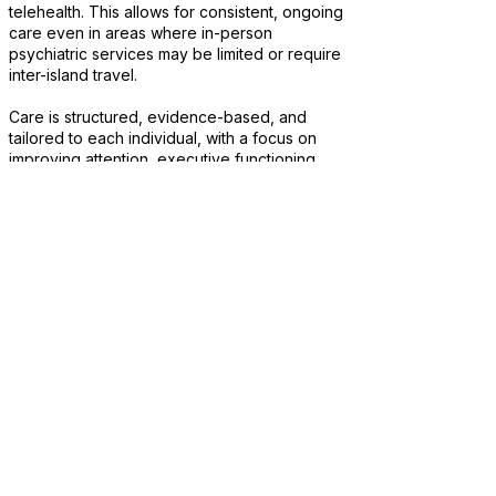
telehealth. This allows for consistent, ongoing
care even in areas where in-person
psychiatric services may be limited or require
inter-island travel.
Care is structured, evidence-based, and
tailored to each individual, with a focus on
improving attention, executive functioning,
organization, and overall daily functioning.
Treatment is adjusted over time based on
response, with an emphasis on long-term
stability, productivity, and consistency.
This approach allows patients across Hawaii
to receive the same level of care regardless
of island location, without interruptions related
to travel or limited local availability.
Consistent care across all Hawaiian
Islands
Structured, individualized