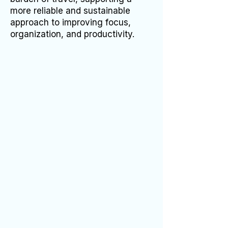
more reliable and sustainable
approach to improving focus,
organization, and productivity.