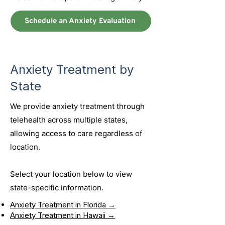
Schedule an Anxiety Evaluation
Anxiety Treatment by
State
We provide anxiety treatment through
telehealth across multiple states,
allowing access to care regardless of
location.
Select your location below to view
state-specific information.
Anxiety Treatment in Florida →
Anxiety Treatment in Hawaii →