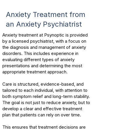
Anxiety Treatment from
an Anxiety Psychiatrist
Anxiety treatment at Psynoptic is provided
by a licensed psychiatrist, with a focus on
the diagnosis and management of anxiety
disorders.
This includes experience in
evaluating different types of anxiety
presentations and determining the most
appropriate treatment approach.
Care is structured, evidence-based, and
tailored to each individual, with attention to
both symptom relief and long-term stability.
The goal is not just to reduce anxiety, but to
develop a clear and effective treatment
plan that patients can rely on over time.
This ensures that treatment decisions are