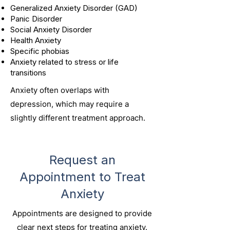
Generalized Anxiety Disorder (GAD)
Panic Disorder
Social Anxiety Disorder
Health Anxiety
Specific phobias
Anxiety related to stress or life
transitions
Anxiety often overlaps with
depression, which may require a
slightly different treatment approach.
Request an
Appointment to Treat
Anxiety
Appointments are designed to provide
clear next steps for treating anxiety.