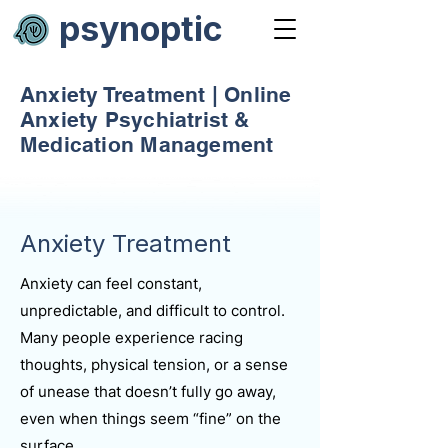
psynoptic
Anxiety Treatment | Online
Anxiety Psychiatrist &
Medication Management
Anxiety Treatment
Anxiety can feel constant,
unpredictable, and difficult to control.
Many people experience racing
thoughts, physical tension, or a sense
of unease that doesn’t fully go away,
even when things seem “fine” on the
surface.