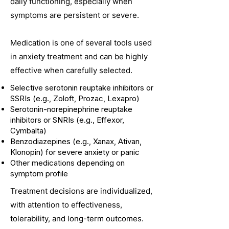
daily functioning, especially when
symptoms are persistent or severe.
Medication is one of several tools used
in anxiety treatment and can be highly
effective when carefully selected.
Selective serotonin reuptake inhibitors or
SSRIs (e.g., Zoloft, Prozac, Lexapro)
Serotonin-norepinephrine reuptake
inhibitors or SNRIs (e.g., Effexor,
Cymbalta)
Benzodiazepines (e.g., Xanax, Ativan,
Klonopin) for severe anxiety or panic
Other medications depending on
symptom profile
Treatment decisions are individualized,
with attention to effectiveness,
tolerability, and long-term outcomes.