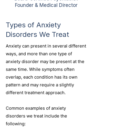
Founder & Medical Director
Types of Anxiety
Disorders We Treat
Anxiety can present in several different
ways, and more than one type of
anxiety disorder may be present at the
same time. While symptoms often
overlap, each condition has its own
pattern and may require a slightly
different treatment approach.
Common examples of anxiety
disorders we treat include the
following: