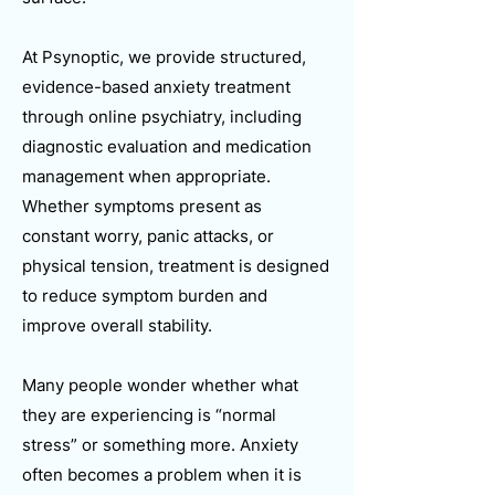
At Psynoptic, we provide structured,
evidence-based anxiety treatment
through online psychiatry, including
diagnostic evaluation and medication
management when appropriate.
Whether symptoms present as
constant worry, panic attacks, or
physical tension, treatment is designed
to reduce symptom burden and
improve overall stability.
Many people wonder whether what
they are experiencing is “normal
stress” or something more. Anxiety
often becomes a problem when it is