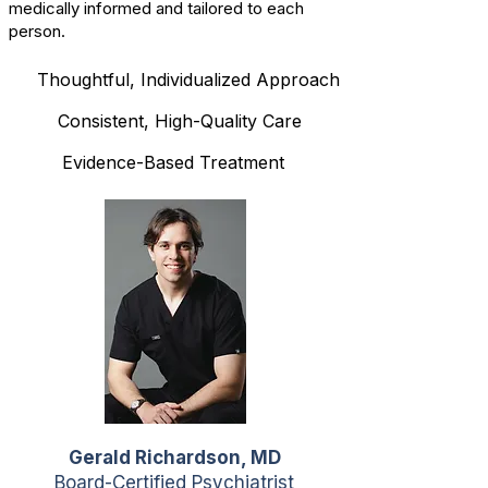
medically informed and tailored to each
person.
Thoughtful, Individualized Approach
Consistent, High-Quality Care
Evidence-Based Treatment
Gerald Richardson, MD
Board-Certified Psychiatrist