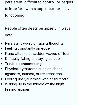
persistent, difficult to control, or begins
to interfere with sleep, focus, or daily
functioning.
People often describe anxiety in ways
like:
Persistent worry or racing thoughts
Feeling constantly on edge
Panic attacks or sudden waves of fear
Difficulty falling or staying asleep
Trouble concentrating
Physical symptoms such as chest
tightness, nausea, or restlessness
Feeling like your mind won’t “shut off”
Waking up in the middle of the night
feeling anxious