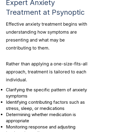
Expert Anxiety
Treatment at Psynoptic
Effective anxiety treatment begins with
understanding how symptoms are
presenting and what may be
contributing to them.
Rather than applying a one-size-fits-all
approach, treatment is tailored to each
individual.
Clarifying the specific pattern of anxiety
symptoms
Identifying contributing factors such as
stress, sleep, or medications
Determining whether medication is
appropriate
Monitoring response and adjusting