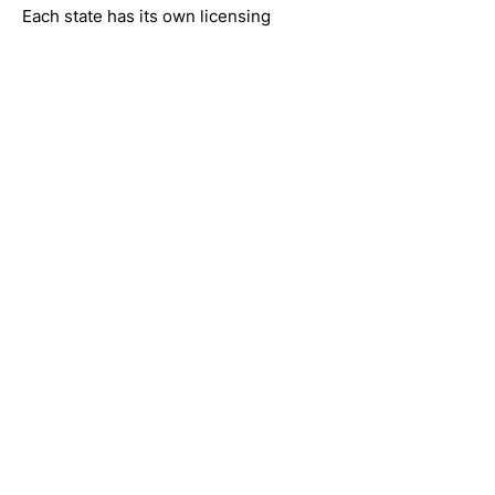
Each state has its own licensing
requirements, and care is provided
where services are available.
Online Anxiety
Treatment (Telehealth)
All appointments are conducted via
secure telehealth, allowing access to
care from home.
No commute or waiting rooms
Flexible scheduling
Increased privacy
Access across multiple states
This allows individuals to receive
online anxiety treatment without