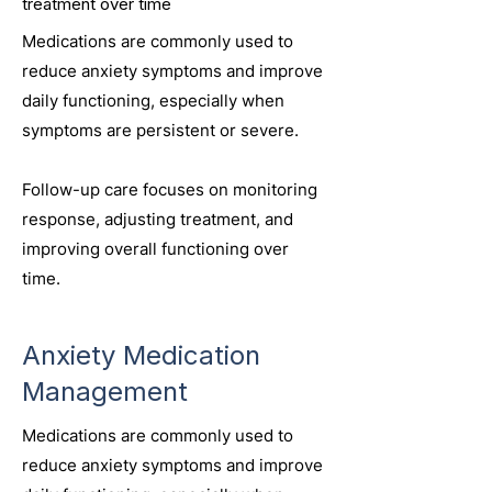
treatment over time
Medications are commonly used to
reduce anxiety symptoms and improve
daily functioning, especially when
symptoms are persistent or severe.
Follow-up care focuses on monitoring
response, adjusting treatment, and
improving overall functioning over
time.
Anxiety Medication
Management
Medications are commonly used to
reduce anxiety symptoms and improve