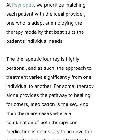
At
Psynoptic
, we prioritize matching
each patient with the ideal provider,
one who is adept at employing the
therapy modality that best suits the
patient's individual needs.
T
he therapeutic journey is highly
personal, and as such, the approach to
treatment varies significantly from one
individual to another. For some, therapy
alone provides the pathway to healing;
for others, medication is the key. And
then there are cases where a
combination of both therapy and
medication is necessary to achieve the