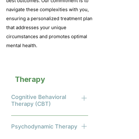
best outcomes. Our commitment is to
navigate these complexities with you,
ensuring a personalized treatment plan
that addresses your unique
circumstances and promotes optimal
mental health.
Therapy
Modalities
Cognitive Behavioral
Therapy (CBT)
Cognitive Behavioral Therapy
(CBT) is a structured, time-
Psychodynamic Therapy
limited psychotherapy modality