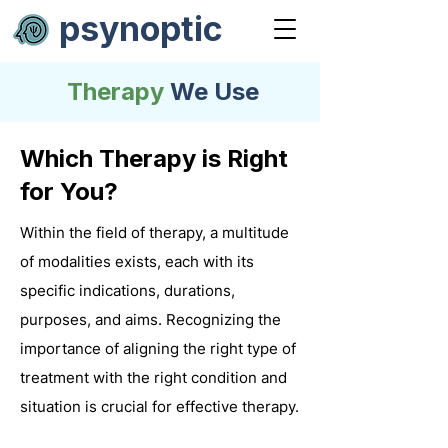
psynoptic
Therapy
We Use
Which Therapy is Right
for You?
Within the field of therapy, a multitude
of modalities exists, each with its
specific indications, durations,
purposes, and aims. Recognizing the
importance of aligning the right type of
treatment with the right condition and
situation is crucial for effective therapy.